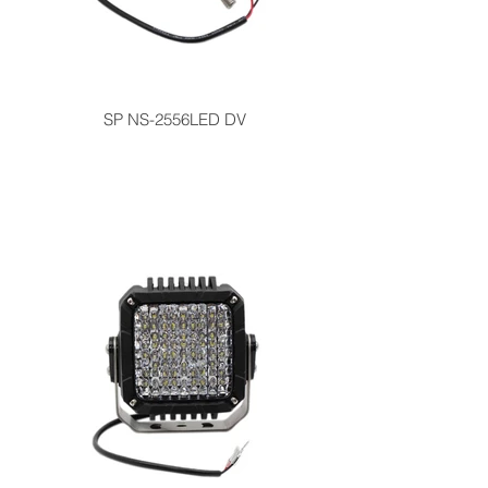
SP NS-2556LED DV