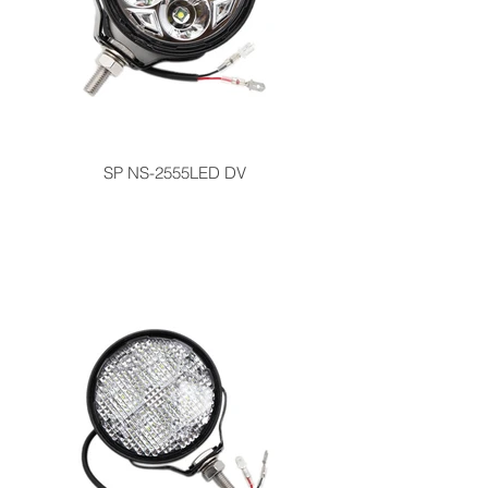
SP NS-2555LED DV