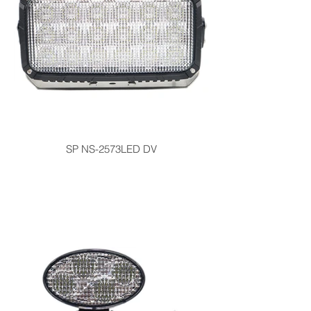
SP NS-2573LED DV