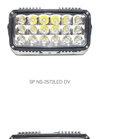
SP NS-2572LED DV