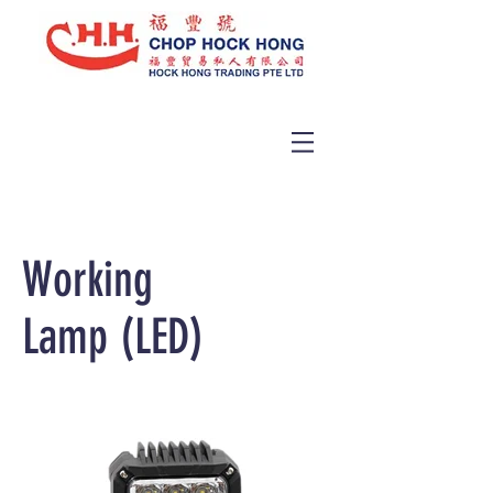
Working
Lamp (LED)