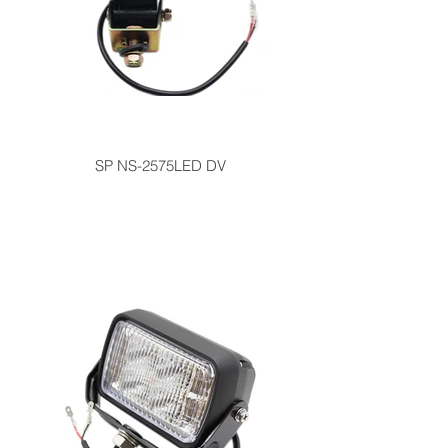
SP NS-2575LED DV