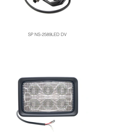
SP NS-2589LED DV