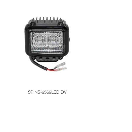
SP NS-2569LED DV