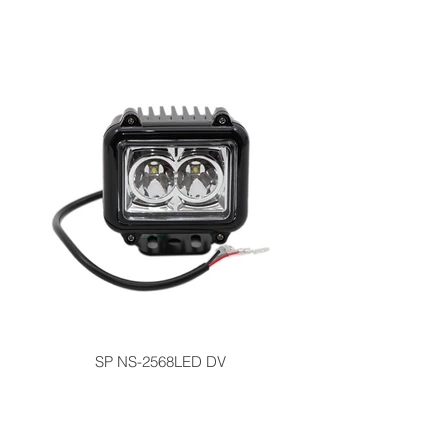
SP NS-2568LED DV