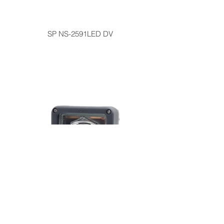
SP NS-2591LED DV