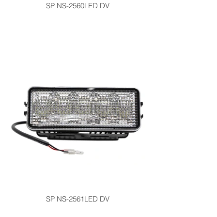
SP NS-2560LED DV
SP NS-2561LED DV