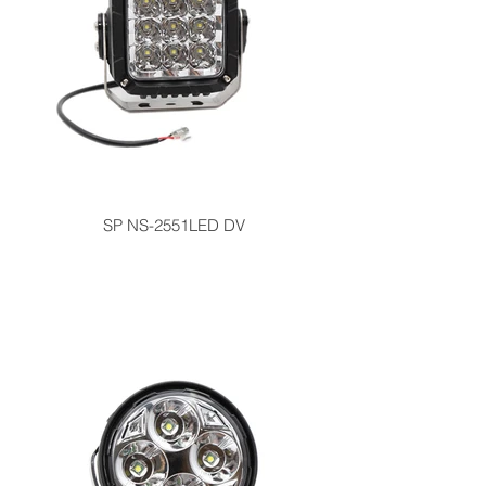
SP NS-2551LED DV