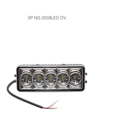
SP NS-2559LED DV