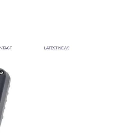
NTACT
LATEST NEWS