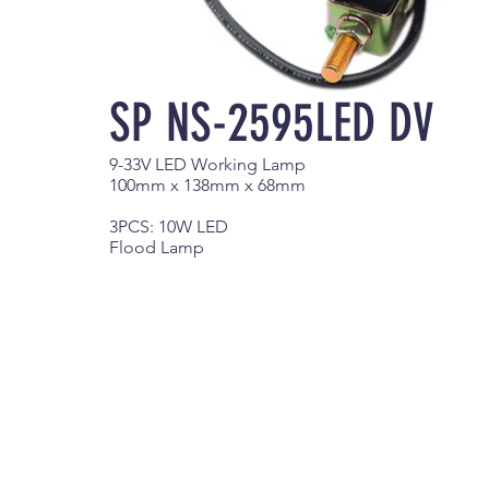
SP NS-2595LED DV
9-33V LED Working Lamp
100mm x 138mm x 68mm
3PCS: 10W LED
Flood Lamp