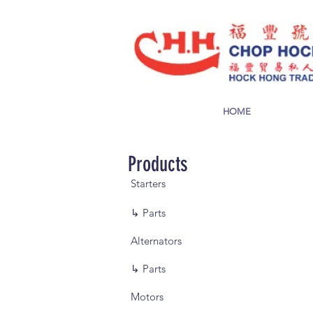
HOME
Products
Starters
↳ Parts
Alternators
↳ Parts
Motors