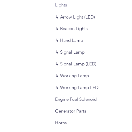
Lights
↳ Arrow Light (LED)
↳ Beacon Lights
↳ Hand Lamp
↳ Signal Lamp
↳ Signal Lamp (LED)
↳ Working Lamp
↳ Working Lamp LED
Engine Fuel Solenoid
Generator Parts
Horns