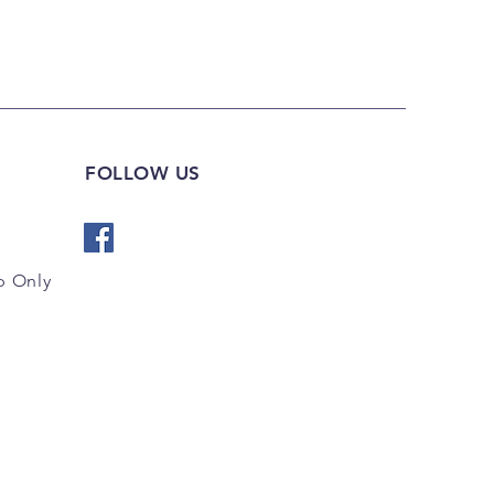
FOLLOW US
 Only