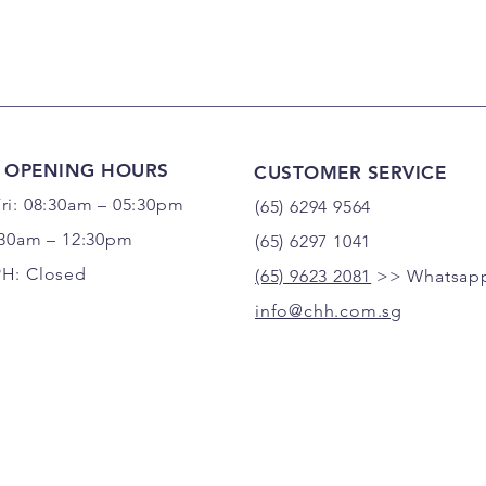
 OPENING HOURS
CUSTOMER SERVICE
ri: 08:30am – 05:30pm
(65) 6294 9564
:30am – 12:30pm
(65) 6297 1041
PH: Closed
(65) 9623 2081
>> Whatsapp
info@chh.com.sg