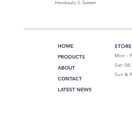
Handraulic S. System
HOME
STORE
Mon - F
PRODUCTS
Sat: 08
ABOUT
Sun & 
CONTACT
LATEST NEWS