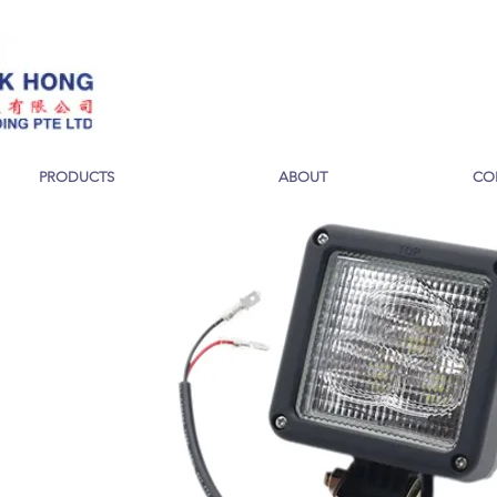
PRODUCTS
ABOUT
CO