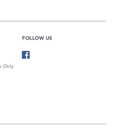
FOLLOW US
 Only