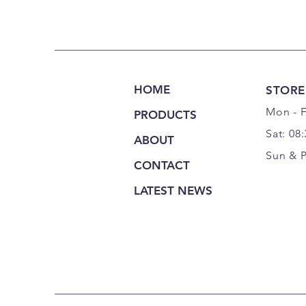
HOME
STORE
Mon - F
PRODUCTS
Sat: 08
ABOUT
Sun & 
CONTACT
LATEST NEWS