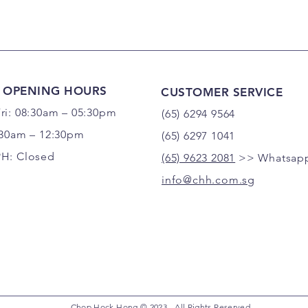
 OPENING HOURS
CUSTOMER SERVICE
ri: 08:30am – 05:30pm
(65) 6294 9564
:30am – 12:30pm
(65) 6297 1041
PH: Closed
(65) 9623 2081
>> Whatsapp
info@chh.com.sg
Chop Hock Hong © 2023 - All Rights Reserved.