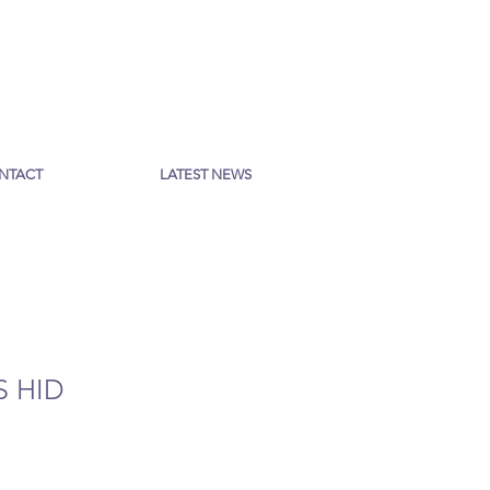
NTACT
LATEST NEWS
S HID