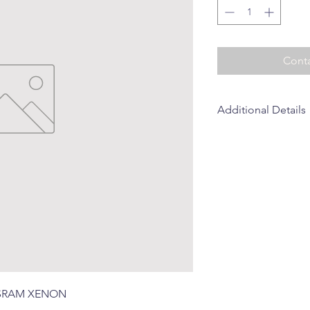
Conta
Additional Details
Brand: SOLARMAX (S
 OSRAM XENON