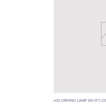
HID DRIVING LAMP 24V (9")