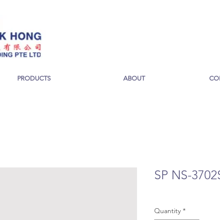
PRODUCTS
ABOUT
CO
SP NS-3702
Quantity
*