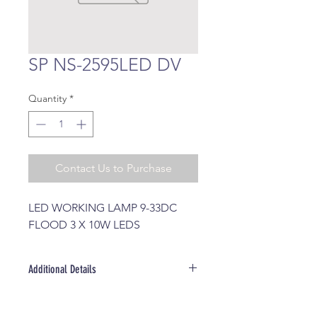
SP NS-2595LED DV
Quantity
*
Contact Us to Purchase
LED WORKING LAMP 9-33DC 
FLOOD 3 X 10W LEDS
Additional Details
Brand: SOLARMAX (SIRIUS)