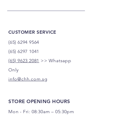
CUSTOMER SERVICE
(65) 6294 9564
(65) 6297 1041
(65) 9623 2081
>> Whatsapp
Only
info@chh.com.sg
STORE OPENING HOURS
Mon - Fri: 08:30am – 05:30pm
Sat: 08:30am – 12:30pm