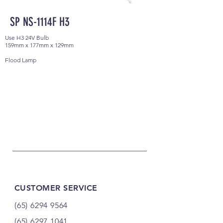
SP NS-1114F H3
Use H3 24V Bulb
159mm x 177mm x 129mm
Flood Lamp
CUSTOMER SERVICE
(65) 6294 9564
(65) 6297 1041