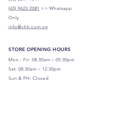
(65) 9623 2081
>> Whatsapp
Only
info@chh.com.sg
STORE OPENING HOURS
Mon - Fri: 08:30am – 05:30pm
Sat: 08:30am – 12:30pm
Sun & PH: Closed
FOLLOW US