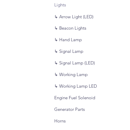
Lights
↳ Arrow Light (LED)
↳ Beacon Lights
↳ Hand Lamp
↳ Signal Lamp
↳ Signal Lamp (LED)
↳ Working Lamp
↳ Working Lamp LED
Engine Fuel Solenoid
Generator Parts
Horns