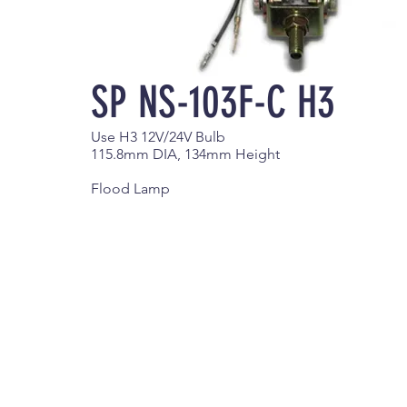
SP NS-103F-C H3
Use H3 12V/24V Bulb
115.8mm DIA, 134mm Height
Flood Lamp