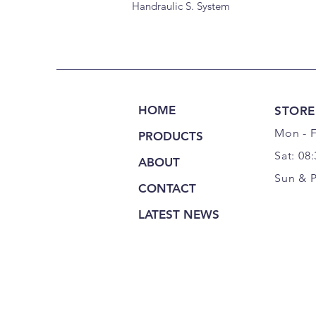
Handraulic S. System
HOME
STORE
Mon - F
PRODUCTS
Sat: 08
ABOUT
Sun & 
CONTACT
LATEST NEWS