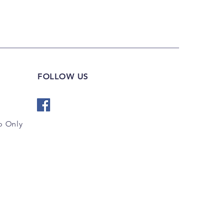
FOLLOW US
 Only