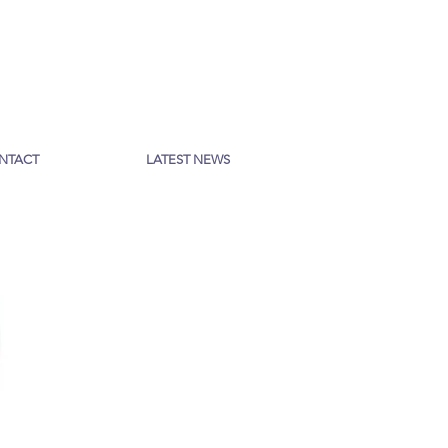
NTACT
LATEST NEWS