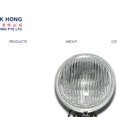
PRODUCTS
ABOUT
CO