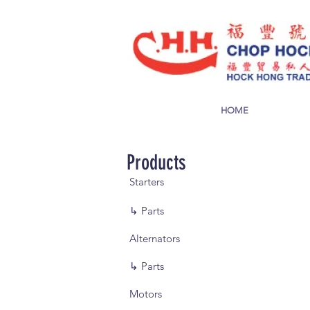
HOME
Products
Starters
↳ Parts
Alternators
↳ Parts
Motors