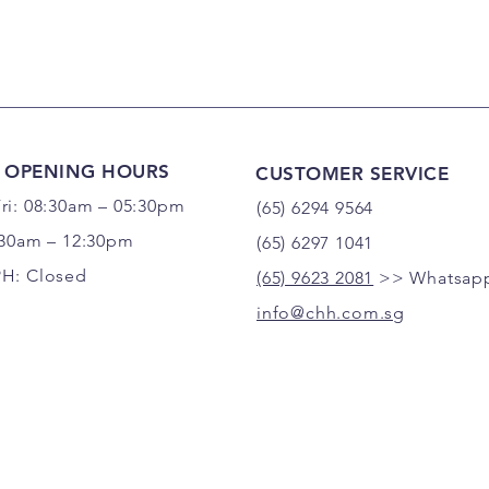
 OPENING HOURS
CUSTOMER SERVICE
ri: 08:30am – 05:30pm
(65) 6294 9564
:30am – 12:30pm
(65) 6297 1041
PH: Closed
(65) 9623 2081
>> Whatsapp
info@chh.com.sg