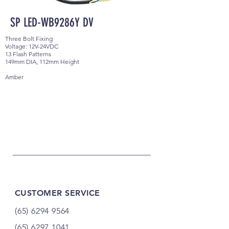
SP LED-WB9286Y DV
Three Bolt Fixing
Voltage: 12V-24VDC
13 Flash Patterns
149mm DIA, 112mm Height
Amber
CUSTOMER SERVICE
(65) 6294 9564
(65) 6297 1041