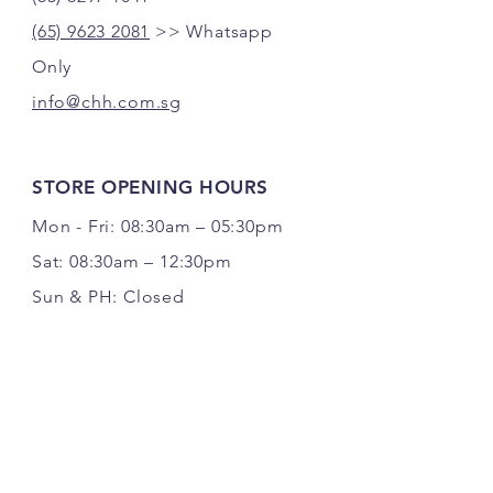
(65) 9623 2081
>> Whatsapp
Only
info@chh.com.sg
STORE OPENING HOURS
Mon - Fri: 08:30am – 05:30pm
Sat: 08:30am – 12:30pm
Sun & PH: Closed
FOLLOW US