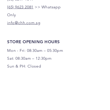
(65) 9623 2081
>> Whatsapp
Only
info@chh.com.sg
STORE OPENING HOURS
Mon - Fri: 08:30am – 05:30pm
Sat: 08:30am – 12:30pm
Sun & PH: Closed
FOLLOW US