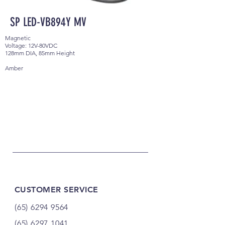
SP LED-VB894Y MV
Magnetic
Voltage: 12V-80VDC
128mm DIA, 85mm Height
Amber
CUSTOMER SERVICE
(65) 6294 9564
(65) 6297 1041