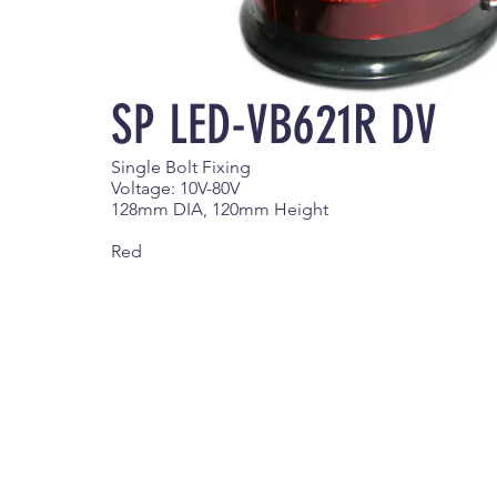
SP LED-VB621R DV
Single Bolt Fixing
Voltage: 10V-80V
128mm DIA, 120mm Height
Red