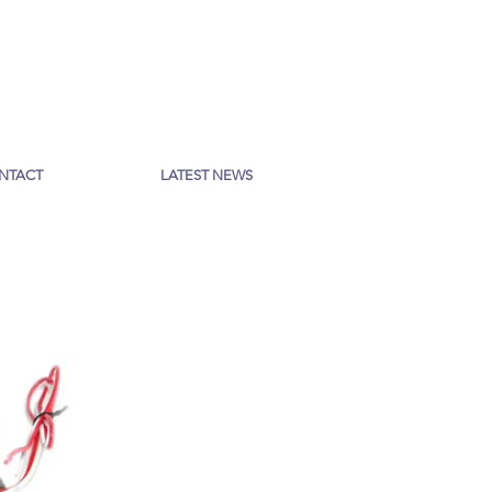
NTACT
LATEST NEWS