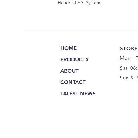
Handraulic S. System
HOME
STORE
Mon - F
PRODUCTS
Sat: 08
ABOUT
Sun & 
CONTACT
LATEST NEWS