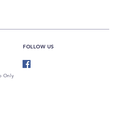
FOLLOW US
 Only