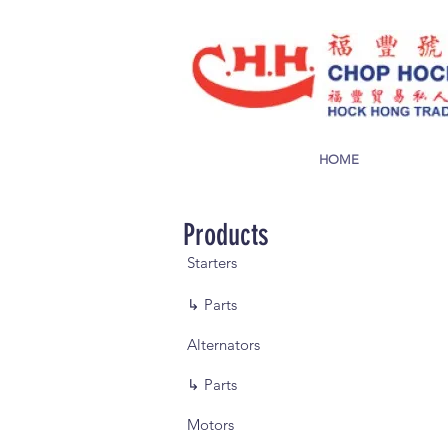
HOME
Products
Starters
↳ Parts
Alternators
↳ Parts
Motors