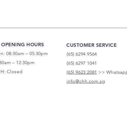
 OPENING HOURS
CUSTOMER SERVICE
ri: 08:30am – 05:30pm
(65) 6294 9564
:30am – 12:30pm
(65) 6297 1041
PH: Closed
(65) 9623 2081
>> Whatsapp
info@chh.com.sg