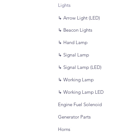
Lights
↳ Arrow Light (LED)
↳ Beacon Lights
↳ Hand Lamp
↳ Signal Lamp
↳ Signal Lamp (LED)
↳ Working Lamp
↳ Working Lamp LED
Engine Fuel Solenoid
Generator Parts
Horns