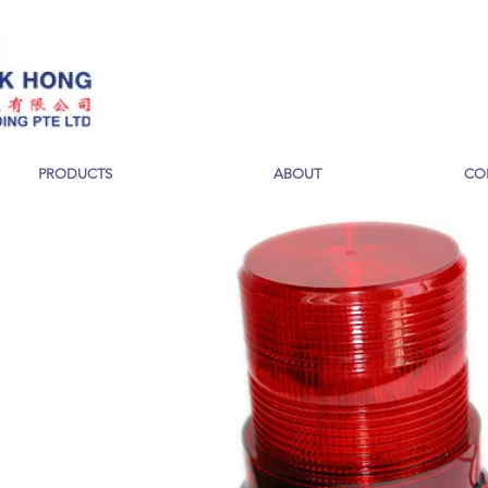
PRODUCTS
ABOUT
CO