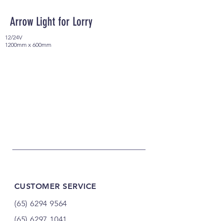
Arrow Light for Lorry
12/24V
1200mm x 600mm
CUSTOMER SERVICE
(65) 6294 9564
(65) 6297 1041