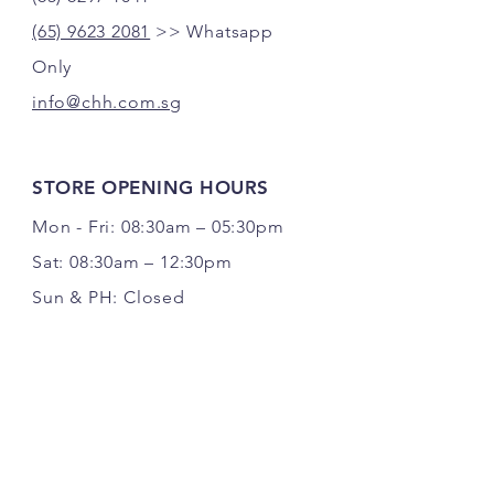
(65) 9623 2081
>> Whatsapp
Only
info@chh.com.sg
STORE OPENING HOURS
Mon - Fri: 08:30am – 05:30pm
Sat: 08:30am – 12:30pm
Sun & PH: Closed
FOLLOW US