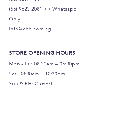
(65) 9623 2081
>> Whatsapp
Only
info@chh.com.sg
STORE OPENING HOURS
Mon - Fri: 08:30am – 05:30pm
Sat: 08:30am – 12:30pm
Sun & PH: Closed
FOLLOW US