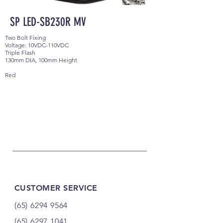
SP LED-SB230R MV
Two Bolt Fixing
Voltage: 10VDC-110VDC
Triple Flash
130mm DIA, 100mm Height
Red
CUSTOMER SERVICE
(65) 6294 9564
(65) 6297 1041