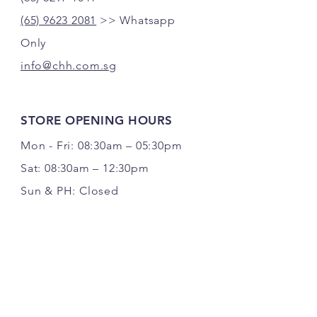
(65) 9623 2081
>> Whatsapp
Only
info@chh.com.sg
STORE OPENING HOURS
Mon - Fri: 08:30am – 05:30pm
Sat: 08:30am – 12:30pm
Sun & PH: Closed
FOLLOW US