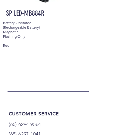
SP LED-MB884R
Battery Operated
(Rechargeable Battery)
Magnetic
Flashing Only
Red
CUSTOMER SERVICE
(65) 6294 9564
(65) 6297 1041