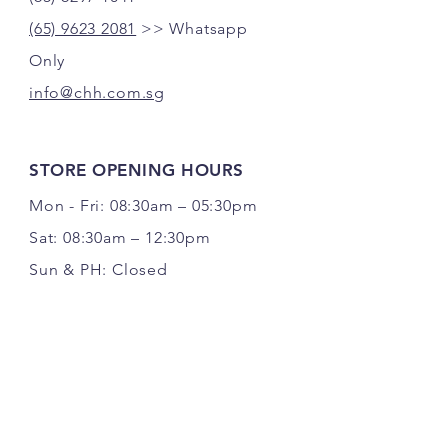
(65) 9623 2081
>> Whatsapp
Only
info@chh.com.sg
STORE OPENING HOURS
Mon - Fri: 08:30am – 05:30pm
Sat: 08:30am – 12:30pm
Sun & PH: Closed
FOLLOW US