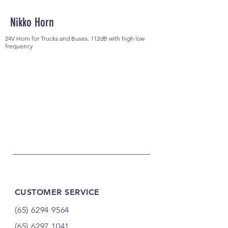
Nikko Horn
24V Horn for Trucks and Buses. 112dB with high low
frequency
CUSTOMER SERVICE
(65) 6294 9564
(65) 6297 1041