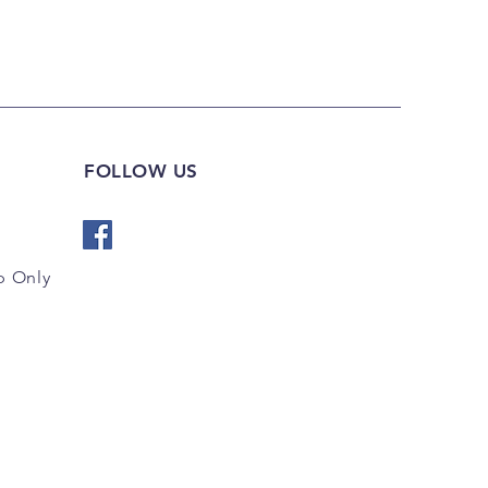
FOLLOW US
 Only