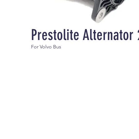
Prestolite Alternato
For Volvo Bus