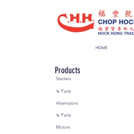
HOME
Products
Starters
↳ Parts
Alternators
↳ Parts
Motors