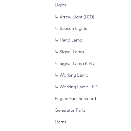
Lights
↳ Arrow Light (LED)
↳ Beacon Lights
↳ Hand Lamp
↳ Signal Lamp
↳ Signal Lamp (LED)
↳ Working Lamp
↳ Working Lamp LED
Engine Fuel Solenoid
Generator Parts
Horns