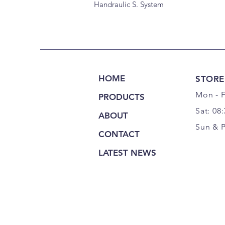
Handraulic S. System
HOME
STORE
Mon - F
PRODUCTS
Sat: 08
ABOUT
Sun & 
CONTACT
LATEST NEWS