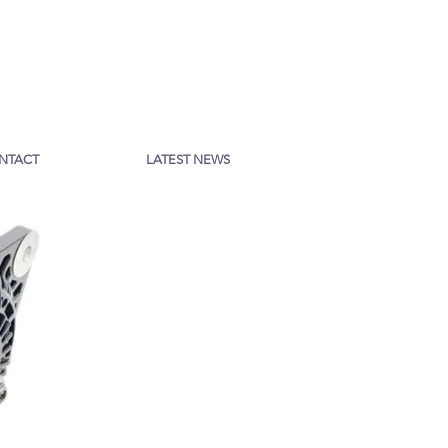
NTACT
LATEST NEWS