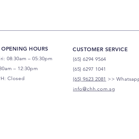
 OPENING HOURS
CUSTOMER SERVICE
ri: 08:30am – 05:30pm
(65) 6294 9564
:30am – 12:30pm
(65) 6297 1041
PH: Closed
(65) 9623 2081
>> Whatsapp
info@chh.com.sg