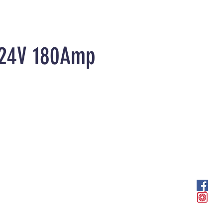
r 24V 180Amp