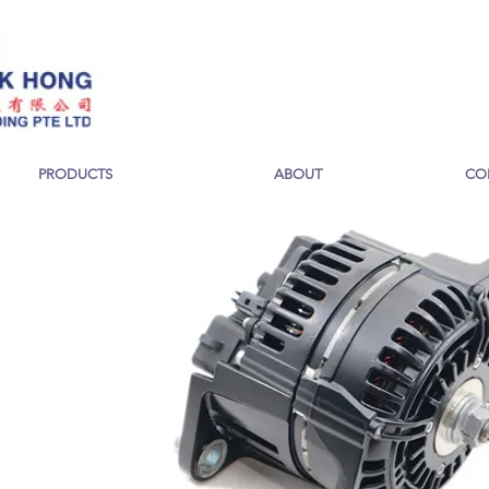
PRODUCTS
ABOUT
CO