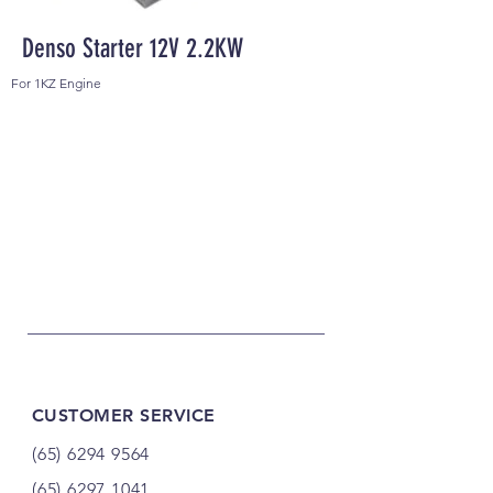
Denso Starter 12V 2.2KW
For 1KZ Engine
CUSTOMER SERVICE
(65) 6294 9564
(65) 6297 1041