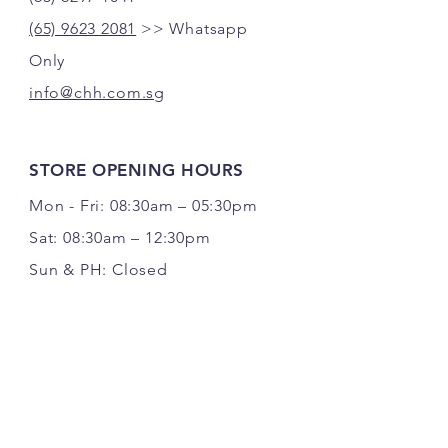
(65) 9623 2081
>> Whatsapp
Only
info@chh.com.sg
STORE OPENING HOURS
Mon - Fri: 08:30am – 05:30pm
Sat: 08:30am – 12:30pm
Sun & PH: Closed
FOLLOW US