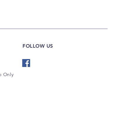
FOLLOW US
 Only