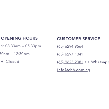
 OPENING HOURS
CUSTOMER SERVICE
ri: 08:30am – 05:30pm
(65) 6294 9564
:30am – 12:30pm
(65) 6297 1041
PH: Closed
(65) 9623 2081
>> Whatsapp
info@chh.com.sg