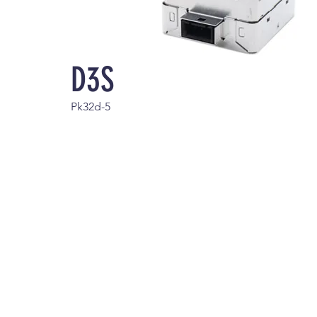
D3S
Pk32d-5