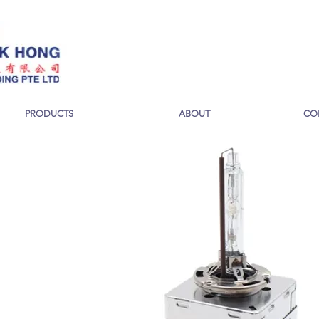
PRODUCTS
ABOUT
CO