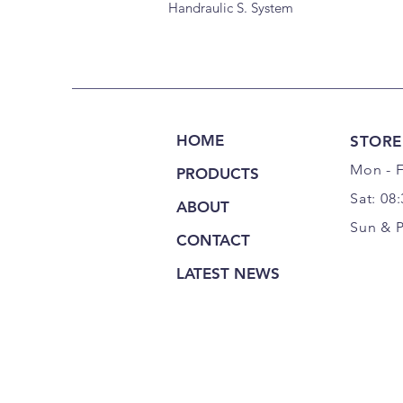
Handraulic S. System
HOME
STORE
Mon - F
PRODUCTS
Sat: 08
ABOUT
Sun & 
CONTACT
LATEST NEWS