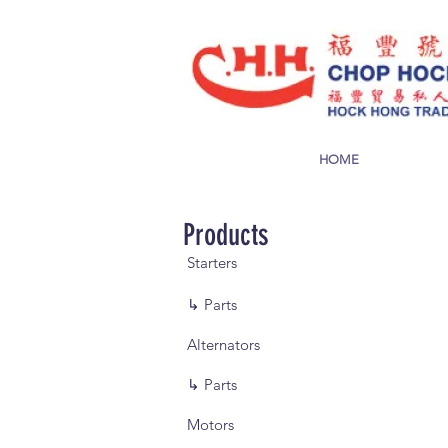
HOME
Products
Starters
↳ Parts
Alternators
↳ Parts
Motors