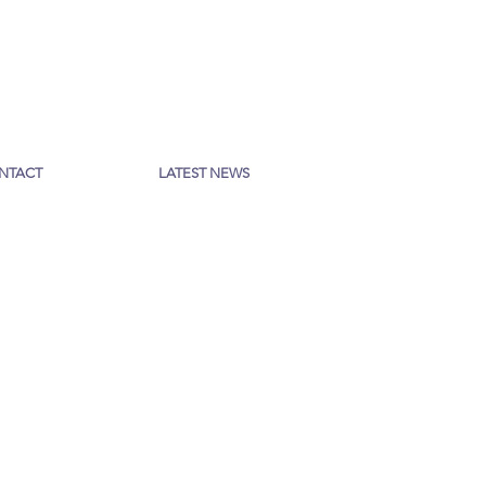
NTACT
LATEST NEWS