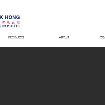
PRODUCTS
ABOUT
CO