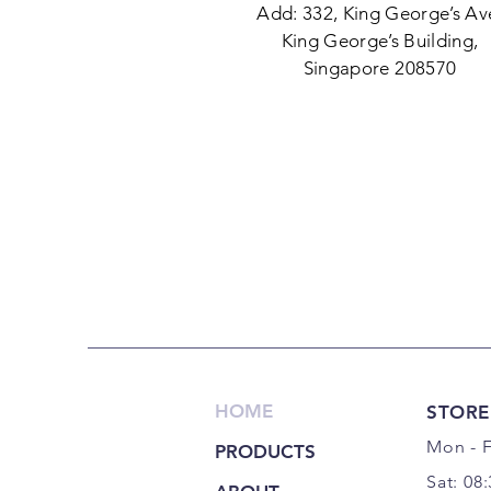
Add: 332, King George’s Av
King George’s Building,
Singapore 208570
HOME
STORE
Mon - F
PRODUCTS
Sat: 08