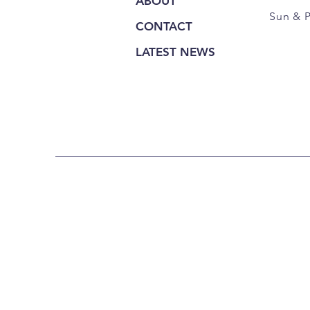
ABOUT
Sun & 
CONTACT
LATEST NEWS