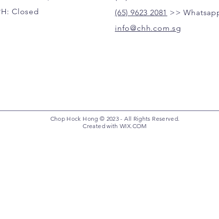
PH: Closed
(65) 9623 2081
>> Whatsapp
info@chh.com.sg
Chop Hock Hong © 2023 - All Rights Reserved.
Created with
WIX.COM