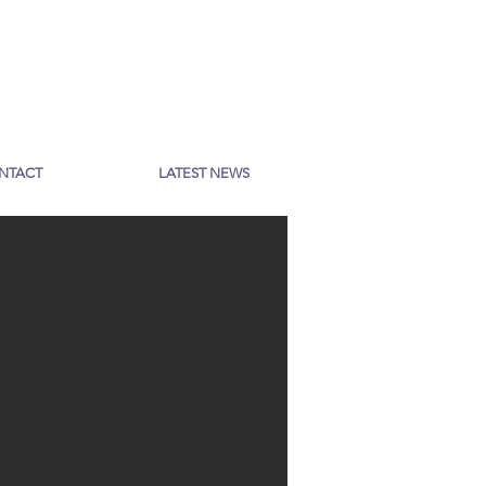
NTACT
LATEST NEWS