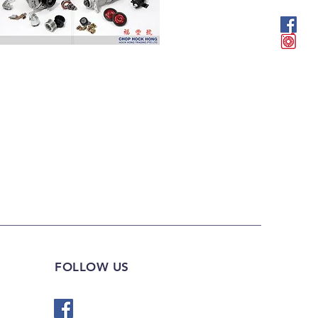
FOLLOW US