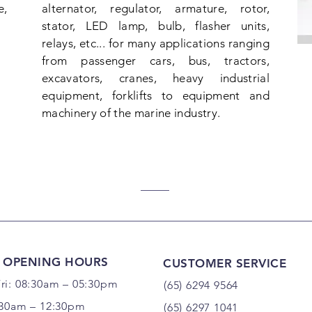
e,
alternator, regulator, armature, rotor,
stator, LED lamp, bulb, flasher units,
relays, etc... for many applications ranging
from passenger cars, bus, tractors,
excavators, cranes, heavy industrial
equipment, forklifts to equipment and
machinery of the marine industry.
 OPENING HOURS
CUSTOMER SERVICE
ri: 08:30am – 05:30pm
(65) 6294 9564
:30am – 12:30pm
(65) 6297 1041