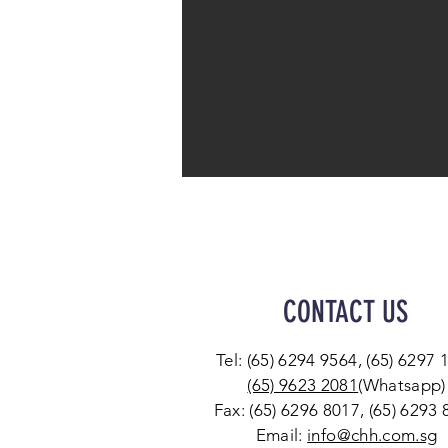
CONTACT US
Tel: (65) 6294 9564, (65) 6297 
(65) 9623 2081
(Whatsapp)
Fax: (65) 6296 8017, (65) 6293
Email:
info@chh.com.sg