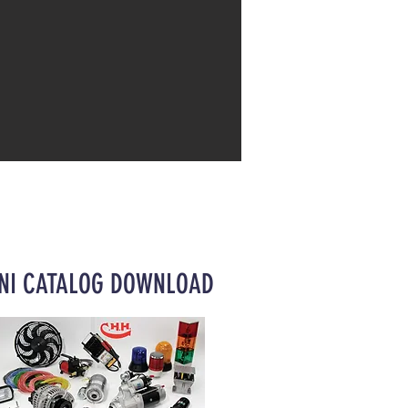
NI CATALOG DOWNLOAD