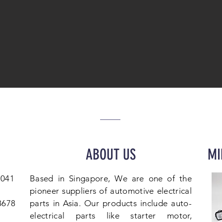
ABOUT US
MI
1041
Based in Singapore, We are one of the
pioneer suppliers of automotive electrical
 8678
parts in Asia. Our products include auto-
electrical parts like starter motor,